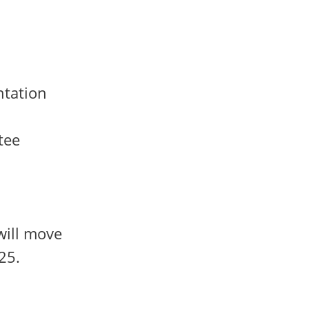
ntation
tee
will move
25.
.