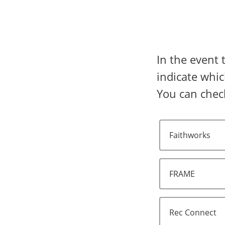
In the event 
indicate whic
You can check
Faithworks
FRAME
Rec Connect