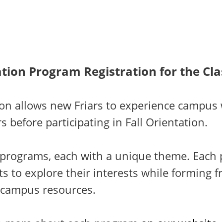
tion Program Registration for the Cla
ion allows new Friars to experience campus 
s before participating in Fall Orientation.
e programs, each with a unique theme. Each
s to explore their interests while forming f
 campus resources.