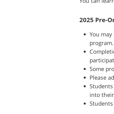
You can lea
2025 Pre-O
You may i
program.
Completio
participa
Some pro
Please ad
Students 
into thei
Students 