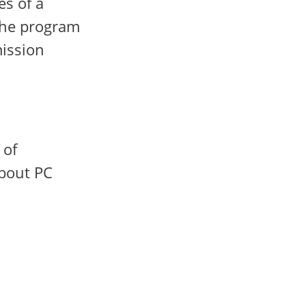
es of a
 the program
mission
 of
about PC