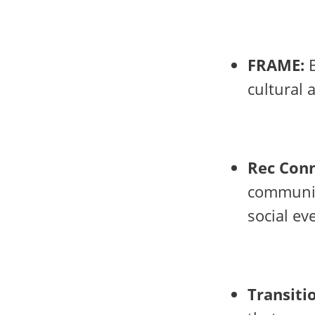
FRAME:
B
cultural 
Rec Conn
communit
social ev
Transiti