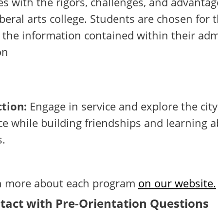
s with the rigors, challenges, and advantag
liberal arts college. Students are chosen for
 the information contained within their ad
on
tion:
Engage in service and explore the city
e while building friendships and learning 
s.
rn more about each program
on our website.
tact with Pre-Orientation Questions