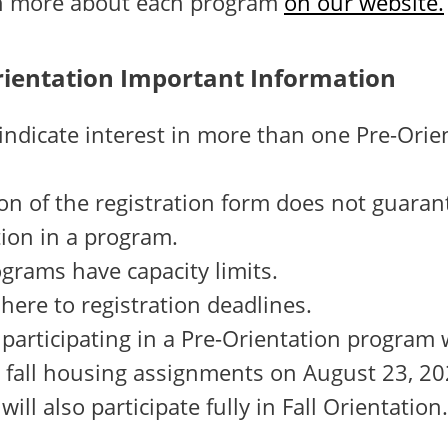
rn more about each program
on our website.
rientation Important Information
ndicate interest in more than one Pre-Orie
n of the registration form does not guaran
tion in a program.
grams have capacity limits.
here to registration deadlines.
participating in a Pre-Orientation program 
r fall housing assignments on August 23, 20
will also participate fully in Fall Orientation