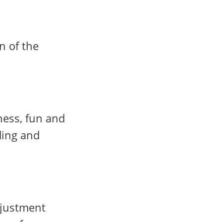
n of the
ness, fun and
ding and
djustment