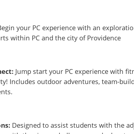
egin your PC experience with an exploratio
arts within PC and the city of Providence
ect:
Jump start your PC experience with fit
y! Includes outdoor adventures, team-buil
ents.
ons:
Designed to assist students with the a