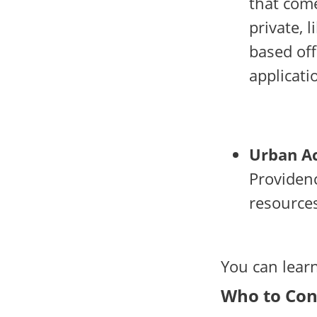
that come
private, 
based off
applicati
Urban Ac
Providenc
resource
You can lea
Who to Con