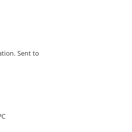
ation. Sent to
PC