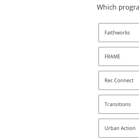
Which program
Faithworks
FRAME
Rec Connect
Transitions
Urban Action