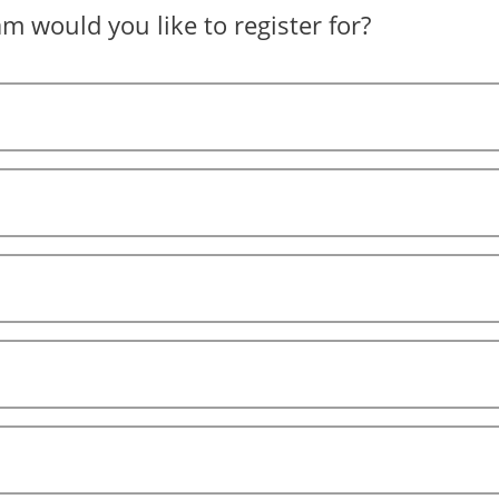
 would you like to register for?