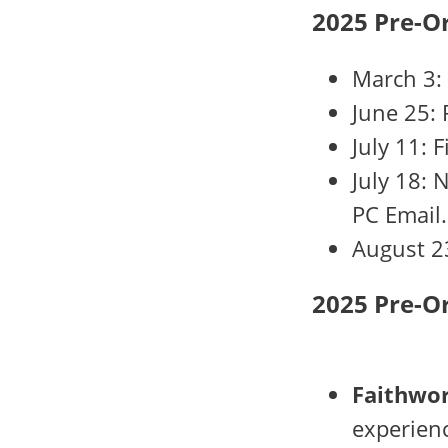
2025 Pre-O
March 3:
June 25: 
July 11: 
July 18: 
PC Email.
August 2
2025 Pre-O
Faithwor
experienc