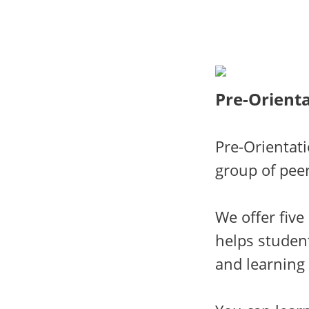
Pre-Orienta
Pre-Orientat
group of peer
We offer fiv
helps student
and learning