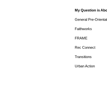
My Question is Ab
General Pre-Orienta
Faithworks
FRAME
Rec Connect
Transitions
Urban Action