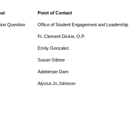
out
Point of Contact
tion Question
Office of Student Engagement and Leadership
Fr. Clement Dickie, O.P.
Emily Gonzalez
Susan Gibree
Adebimpe Dare
Alyssa Jo Johnson