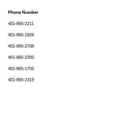
Phone Number
Email
401-865-2211
orientation@providence.edu
clement.dickie@providence.edu
401-865-1826
401-865-2708
egonzal1@providence.edu
401-865-2350
SGABER@providence.edu
401-865-1702
adare@providence.edu
401-865-2319
ajohns30@providence.edu