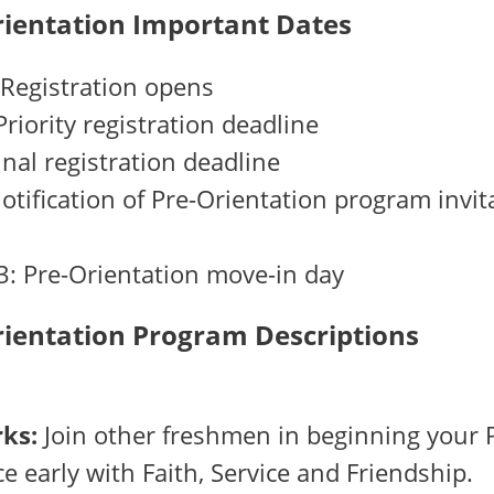
rientation Important Dates
 Registration opens
Priority registration deadline
Final registration deadline
Notification of Pre-Orientation program invit
3: Pre-Orientation move-in day
rientation Program Descriptions
ks:
Join other freshmen in beginning your 
e early with Faith, Service and Friendship.