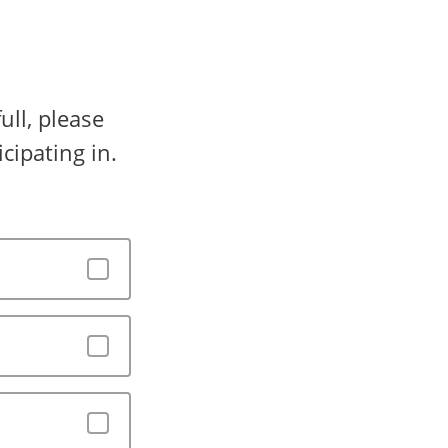
ull, please
cipating in.