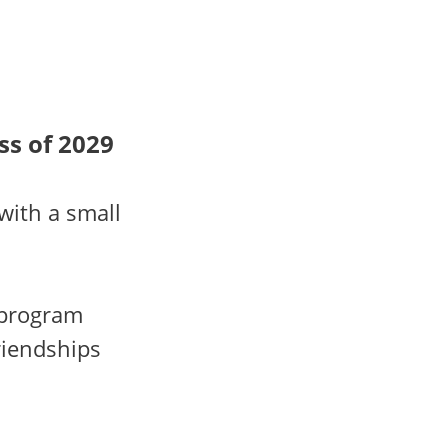
ss of 2029
with a small
 program
riendships