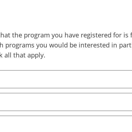
that the program you have registered for is f
h programs you would be interested in parti
 all that apply.