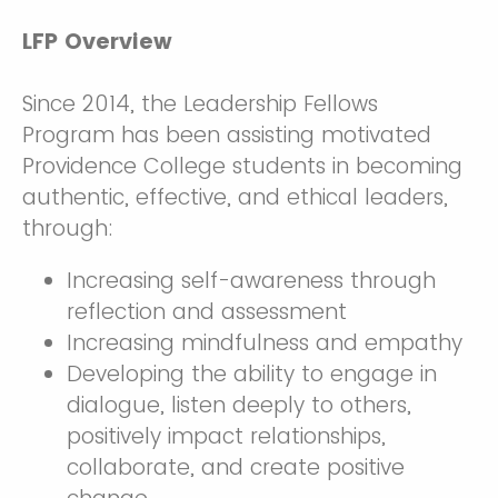
LFP Overview
Since 2014, the Leadership Fellows
Program has been assisting motivated
Providence College students in becoming
authentic, effective, and ethical leaders,
through:
Increasing self-awareness through
reflection and assessment
Increasing mindfulness and empathy
Developing the ability to engage in
dialogue, listen deeply to others,
positively impact relationships,
collaborate, and create positive