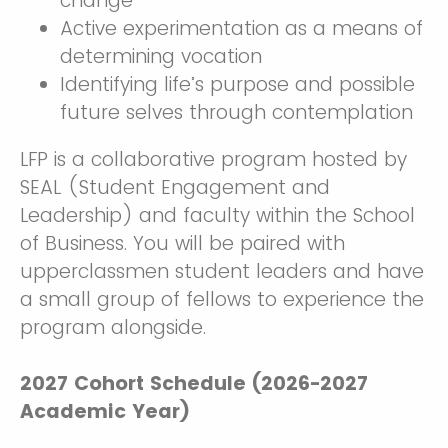
change
Active experimentation as a means of
determining vocation
Identifying life’s purpose and possible
future selves through contemplation
LFP is a collaborative program hosted by
SEAL (Student Engagement and
Leadership) and faculty within the School
of Business. You will be paired with
upperclassmen student leaders and have
a small group of fellows to experience the
program alongside.
2027 Cohort Schedule (2026-2027
Academic Year)