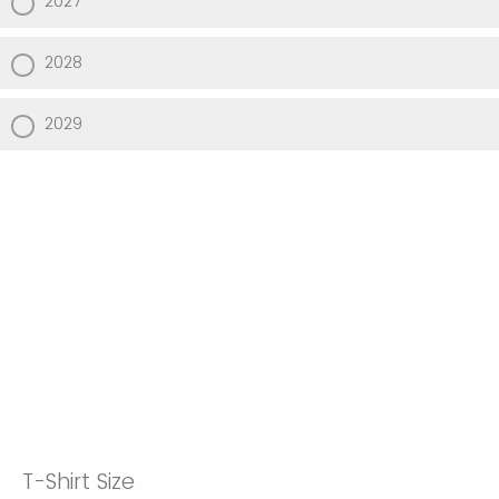
2027
2028
2029
T-Shirt Size