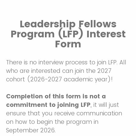
Leadership Fellows
Program (LFP) Interest
Form
There is no interview process to join LFP. All
who are interested can join the 2027
cohort (2026-2027 academic year)!
Completion of this form is not a
commitment to joining LFP
, it will just
ensure that you receive communication
on how to begin the program in
September 2026.