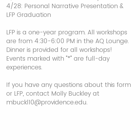
4/28: Personal Narrative Presentation &
LFP Graduation
LFP is a one-year program. All workshops
are from 4:30-6:00 PM in the AQ Lounge.
Dinner is provided for all workshops!
Events marked with "*" are full-day
experiences.
If you have any questions about this form
or LFP, contact Molly Buckley at
mbuckl10@providence.edu.