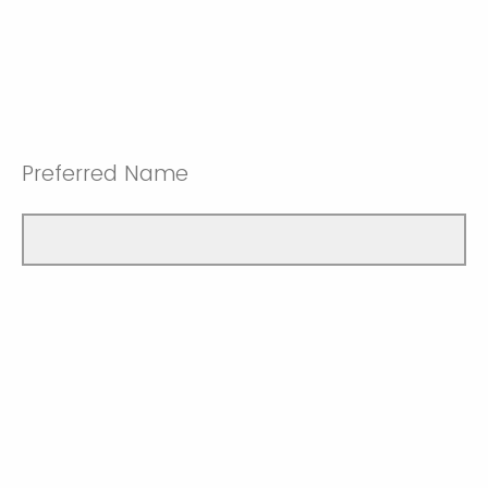
Preferred Name