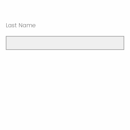
Last Name