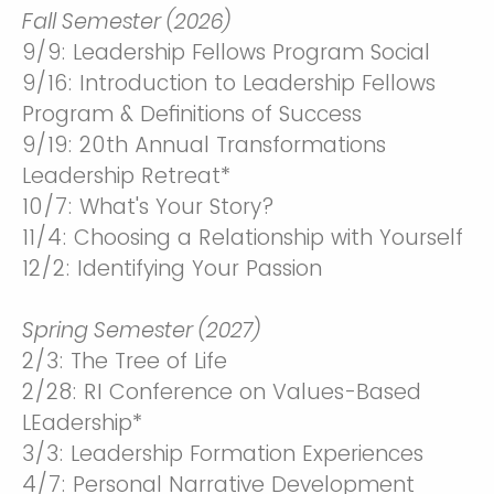
Fall Semester (2026)
9/9: Leadership Fellows Program Social
9/16: Introduction to Leadership Fellows
Program & Definitions of Success
9/19: 20th Annual Transformations
Leadership Retreat*
10/7: What's Your Story?
11/4: Choosing a Relationship with Yourself
12/2: Identifying Your Passion
Spring Semester (2027)
2/3: The Tree of Life
2/28: RI Conference on Values-Based
LEadership*
3/3: Leadership Formation Experiences
4/7: Personal Narrative Development