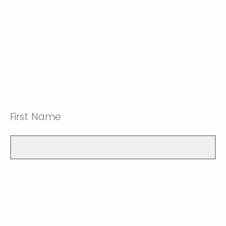
First Name