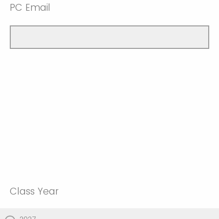
PC Email
Class Year