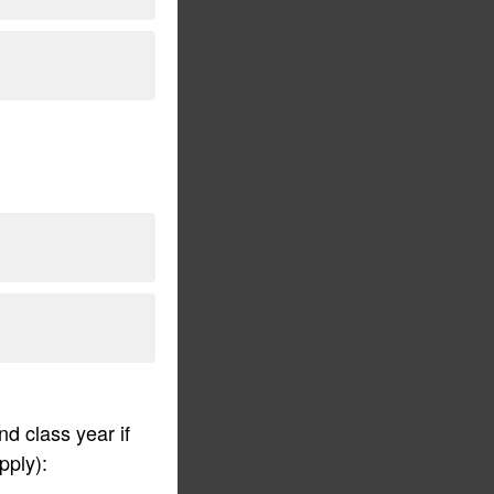
d class year if
pply):