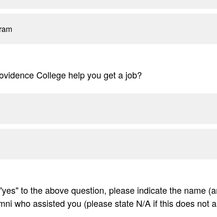
ram
ovidence College help you get a job?
"yes" to the above question, please indicate the name (an
mni who assisted you (please state N/A if this does not a