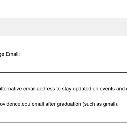
ge Email:
alternative email address to stay updated on events an
vidence.edu email after graduation (such as gmail):