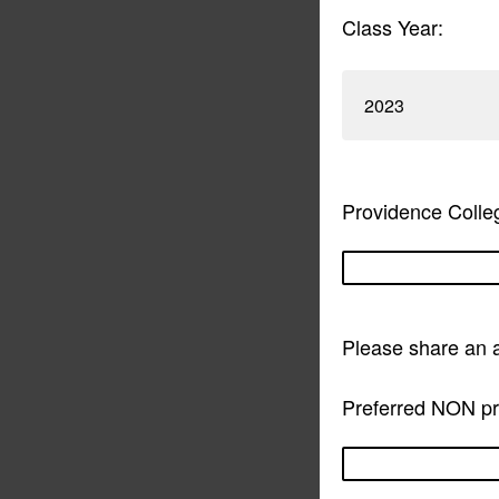
Class Year:
2023
Providence Colle
Please share an 
Preferred NON pro