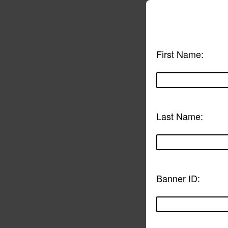
First Name:
Last Name:
Banner ID: