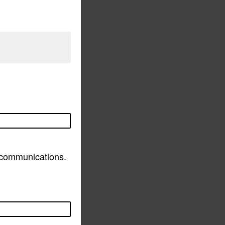
d communications.