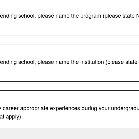
ttending school, please name the program (please state N
tending school, please name the institution (please state 
 career appropriate experiences during your undergradu
at apply)