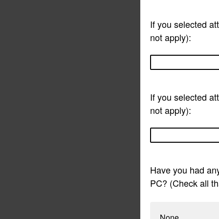
If you selected a
not apply):
If you selected at
not apply):
Have you had any
PC? (Check all th
None