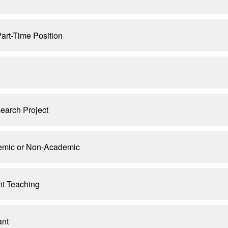
art-Time Position
earch Project
demic or Non-Academic
nt Teaching
ant