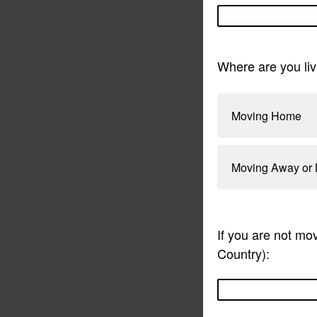
Where are you liv
Moving Home
Moving Away or 
If you are not mo
Country):