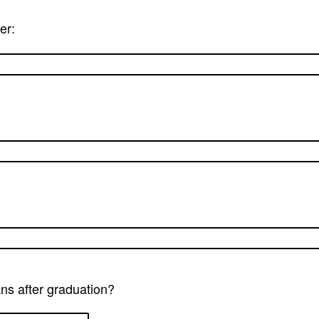
er:
ns after graduation?