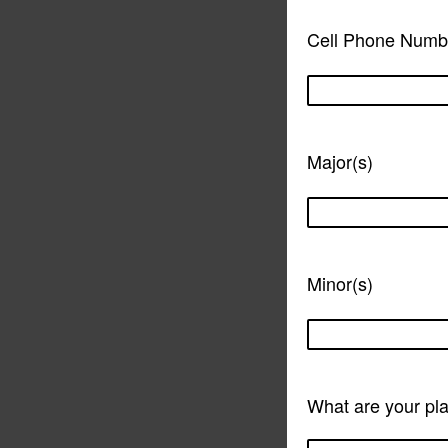
Cell Phone Numb
Major(s)
Minor(s)
What are your pla