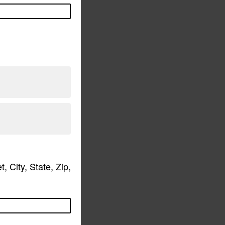
 City, State, Zip,