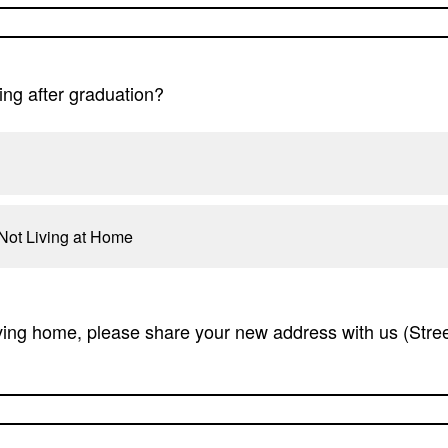
ing after graduation?
Not Living at Home
ving home, please share your new address with us (Street,