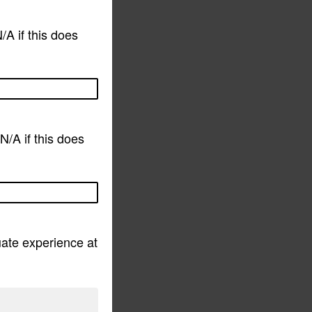
/A if this does
N/A if this does
ate experience at