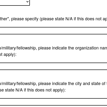
ther", please specify (please state N/A if this does not ap
b/military/fellowship, please indicate the organization na
ot apply):
b/military/fellowship, please indicate the city and state of
e state N/A if this does not apply):