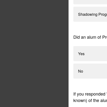
Shadowing Prog
Did an alum of Pr
Yes
No
If you responded 
known) of the alu