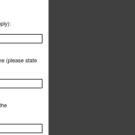
ply):
me (please state
 the