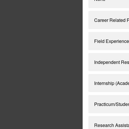
Career Related P
Field Experience
Independent Res
Internship (Aca
Practicum/Stude
Research Assist