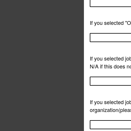
If you selected "O
If you selected jo
N/A if this does n
If you selected jo
organization(pleas